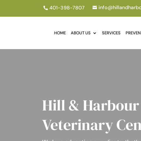
info@hillandharb
401-398-7807


HOME
ABOUT US
SERVICES
PREVEN
Hill & Harbour
Veterinary Cen