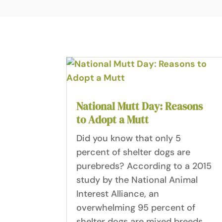
National Mutt Day: Reasons
to Adopt a Mutt
Did you know that only 5
percent of shelter dogs are
purebreds? According to a 2015
study by the National Animal
Interest Alliance, an
overwhelming 95 percent of
shelter dogs are mixed breeds.