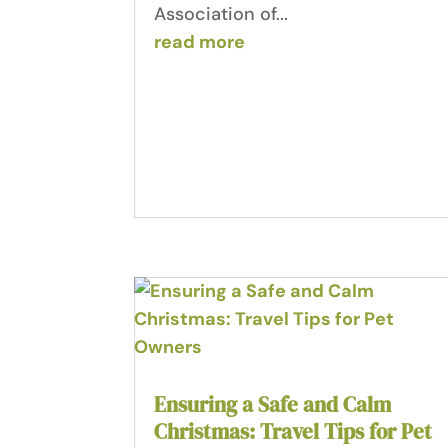
Association of...
read more
Ensuring a Safe and Calm
Christmas: Travel Tips for Pet