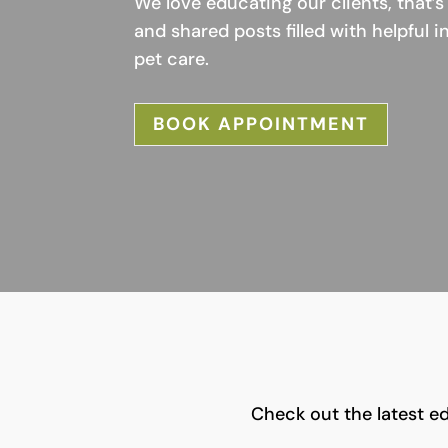
We love educating our clients, that
and shared posts filled with helpful 
pet care.
BOOK APPOINTMENT
Check out the latest ed