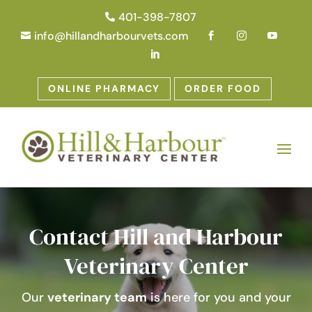
401-398-7807

info@hillandharbourvets.com





ONLINE PHARMACY
ORDER FOOD
Contact Hill and Harbour
Veterinary Center
Our
veterinary team
is here for you and your