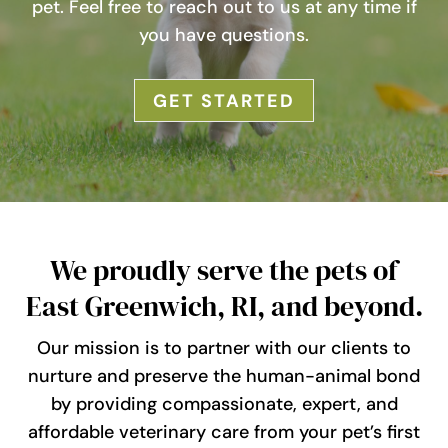
pet. Feel free to reach out to us at any time if
you have questions.
GET STARTED
We proudly serve the pets of
East Greenwich, RI, and beyond.
Our mission is to partner with our clients to
nurture and preserve the human-animal bond
by providing compassionate, expert, and
affordable veterinary care from your pet’s first