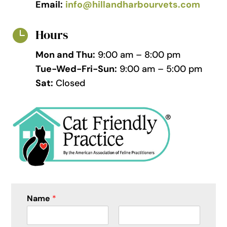
Email:
info@hillandharbourvets.com
Hours

Mon and Thu:
9:00 am – 8:00 pm
Tue-Wed-Fri-Sun:
9:00 am – 5:00 pm
Sat:
Closed
Name
*