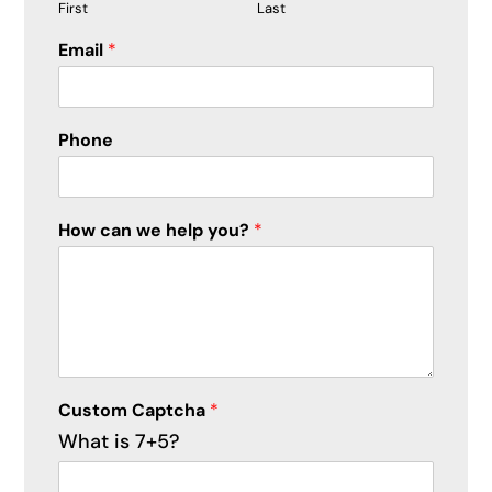
First
Last
H
Email
*
o
w
P
h
Phone
o
n
e
*
How can we help you?
*
Custom Captcha
*
What is 7+5?