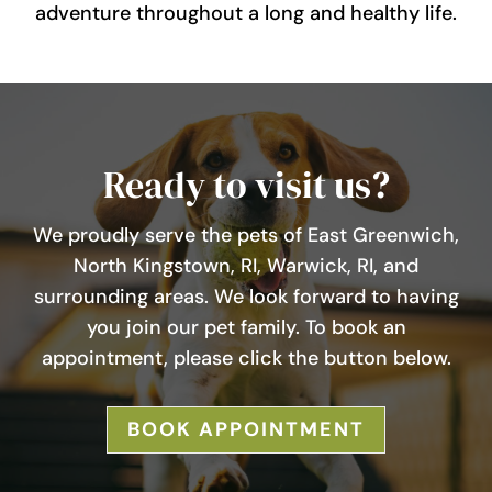
adventure throughout a long and healthy life.
Ready to visit us?
We proudly serve the pets of East Greenwich,
North Kingstown, RI, Warwick, RI, and
surrounding areas. We look forward to having
you join our pet family. To book an
appointment, please click the button below.
BOOK APPOINTMENT