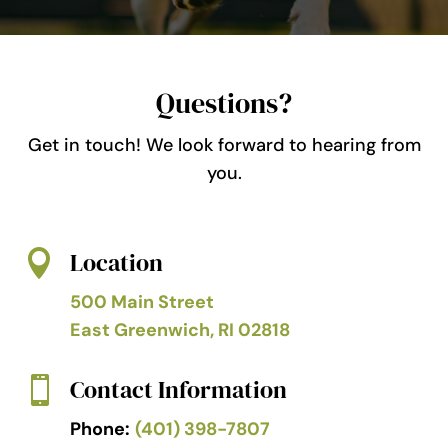
Questions?
Get in touch! We look forward to hearing from
you.
Location

500 Main Street
East Greenwich, RI 02818
Contact Information

Phone:
(401) 398-7807