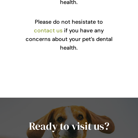
health.
Please do not hesistate to
contact us
if you have any
concerns about your pet’s dental
health.
Ready to visit us?