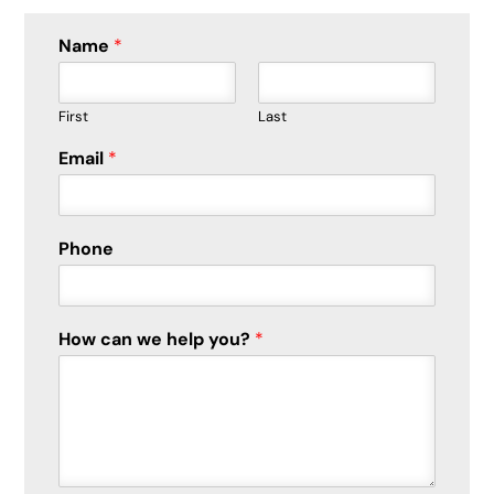
Name
*
First
Last
Email
*
Phone
How can we help you?
*