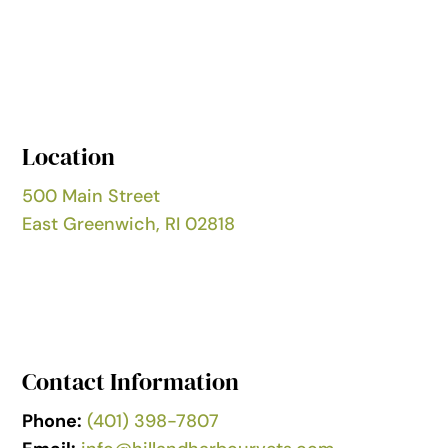
Location
500 Main Street
East Greenwich, RI 02818
Contact Information
Phone:
(401) 398-7807