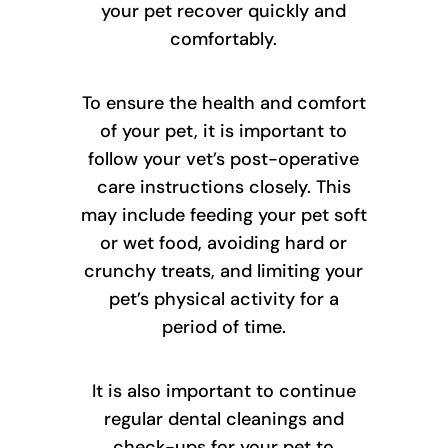
your pet recover quickly and
comfortably.
To ensure the health and comfort
of your pet, it is important to
follow your vet’s post-operative
care instructions closely. This
may include feeding your pet soft
or wet food, avoiding hard or
crunchy treats, and limiting your
pet’s physical activity for a
period of time.
It is also important to continue
regular dental cleanings and
check-ups for your pet to