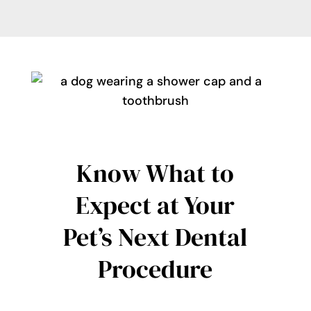
Know What to
Expect at Your
Pet’s Next Dental
Procedure