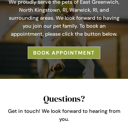
We proudly serve the pets of East Greenwich,
North Kingstown, RI, Warwick, RI, and
surrounding areas. We look forward to having
you join our pet family. To book an
appointment, please click the button below.
BOOK APPOINTMENT
Questions?
Get in touch! We look forward to hearing from
you.