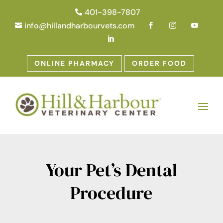
401-398-7807

info@hillandharbourvets.com





ONLINE PHARMACY
ORDER FOOD
Your Pet’s Dental
Procedure