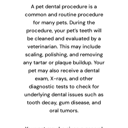
A pet dental procedure is a
common and routine procedure
for many pets. During the
procedure, your pet’s teeth will
be cleaned and evaluated by a
veterinarian. This may include
scaling, polishing, and removing
any tartar or plaque buildup. Your
pet may also receive a dental
exam, X-rays, and other
diagnostic tests to check for
underlying dental issues such as
tooth decay, gum disease, and
oral tumors.