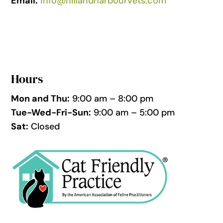
Email:
info@hillandharbourvets.com
Hours
Mon and Thu:
9:00 am – 8:00 pm
Tue-Wed-Fri-Sun:
9:00 am – 5:00 pm
Sat:
Closed