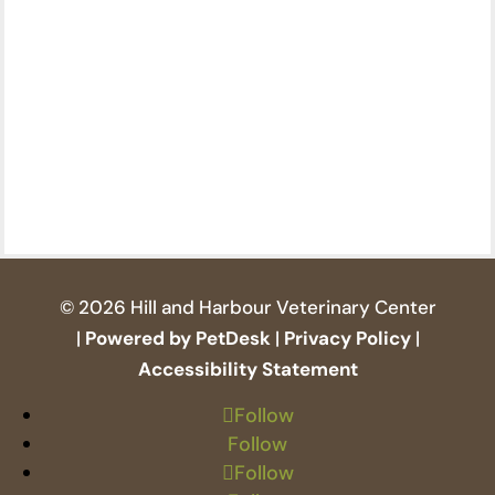
© 2026 Hill and Harbour Veterinary Center
|
Powered by PetDesk
|
Privacy Policy
|
Accessibility Statement
Follow
Follow
Follow