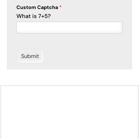
P
Custom Captcha
*
h
What is 7+5?
o
n
e
c
a
n
C
Submit
a
p
t
c
h
a