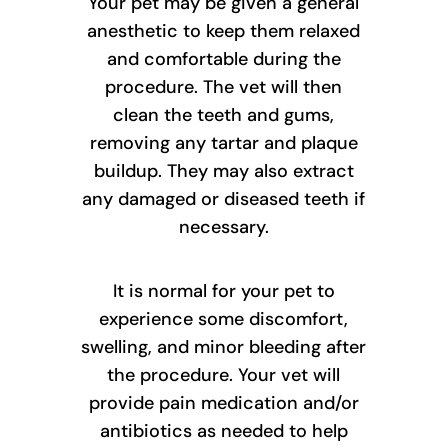
Your pet may be given a general
anesthetic to keep them relaxed
and comfortable during the
procedure. The vet will then
clean the teeth and gums,
removing any tartar and plaque
buildup. They may also extract
any damaged or diseased teeth if
necessary.
It is normal for your pet to
experience some discomfort,
swelling, and minor bleeding after
the procedure. Your vet will
provide pain medication and/or
antibiotics as needed to help