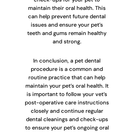
maintain their oral health. This
can help prevent future dental
issues and ensure your pet’s
teeth and gums remain healthy
and strong.
In conclusion, a pet dental
procedure is a common and
routine practice that can help
maintain your pet’s oral health. It
is important to follow your vet’s
post-operative care instructions
closely and continue regular
dental cleanings and check-ups
to ensure your pet’s ongoing oral