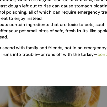
ast dough left out to rise can cause stomach bloating
hol poisoning, all of which can require emergency tr
reat to enjoy instead.
ats contain ingredients that are toxic to pets, such a
Offer your pet small bites of safe, fresh fruits, like ap
ead.
o spend with family and friends, not in an emergency 
al runs into trouble—or runs off with the turkey—
cont