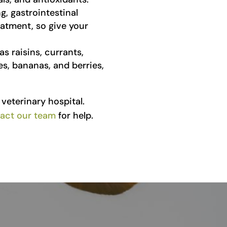
, gastrointestinal
eatment, so give your
s raisins, currants,
ples, bananas, and berries,
veterinary hospital.
act our team
for help.