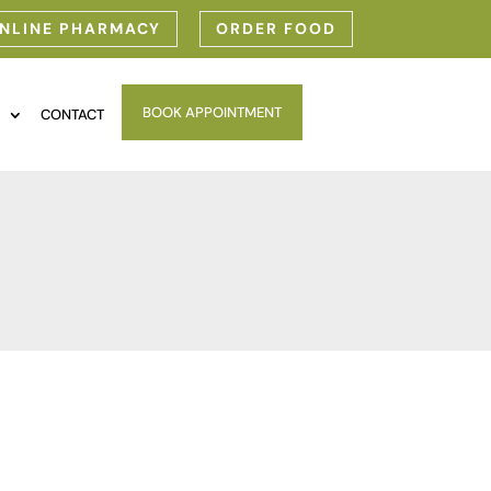
NLINE PHARMACY
ORDER FOOD
BOOK APPOINTMENT
S
CONTACT