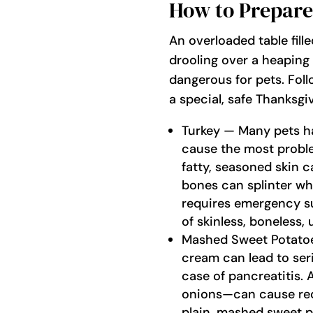
How to Prepare
An overloaded table fille
drooling over a heaping 
dangerous for pets. Foll
a special, safe Thanksgi
Turkey — Many pets hav
cause the most proble
fatty, seasoned skin
bones can splinter whe
requires emergency sur
of skinless, boneless,
Mashed Sweet Potatoes
cream can lead to ser
case of pancreatitis. 
onions—can cause red
plain, mashed sweet po