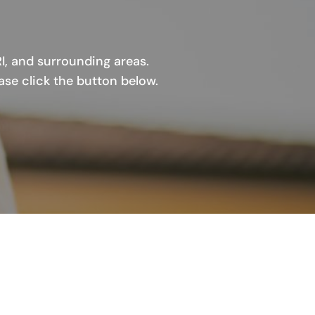
I, and surrounding areas.
ase click the button below.