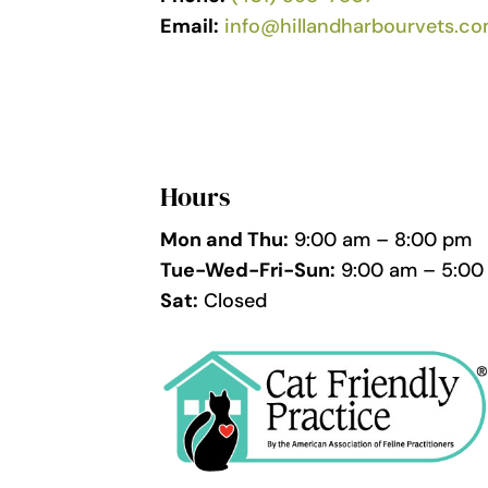
Email:
info@hillandharbourvets.c
Hours
Mon and Thu:
9:00 am – 8:00 pm
Tue-Wed-Fri-Sun:
9:00 am – 5:00
Sat:
Closed