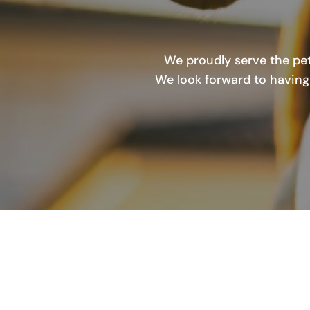
We proudly serve the pet
We look forward to having 