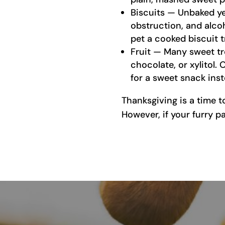
Biscuits — Unbaked ye
obstruction, and alco
pet a cooked biscuit t
Fruit — Many sweet tre
chocolate, or xylitol. 
for a sweet snack inst
Thanksgiving is a time t
However, if your furry p