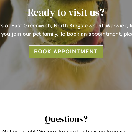
Ready to visit us?
s of East Greenwich, North Kingstown, RI, Warwick, R
you join our pet family. To book an appointment, ple
BOOK APPOINTMENT
Questions?
Get in touch! We look forward to hearing from you.