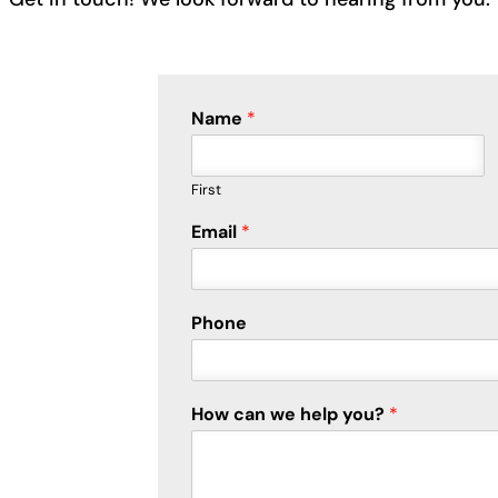
Name
*
First
C
Email
*
a
p
t
c
Phone
h
a
E
m
How can we help you?
*
a
i
l