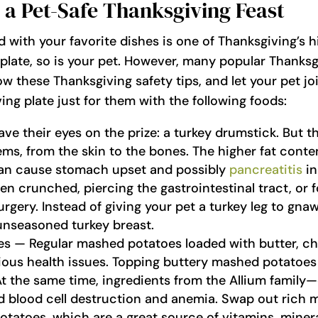
 a Pet-Safe Thanksgiving Feast
d with your favorite dishes is one of Thanksgiving’s h
plate, so is your pet. However, many popular Thanksg
ow these Thanksgiving safety tips, and let your pet jo
ving plate just for them with the following foods:
e their eyes on the prize: a turkey drumstick. But th
ms, from the skin to the bones. The higher fat conte
 can cause stomach upset and possibly
pancreatitis
in
n crunched, piercing the gastrointestinal tract, or 
gery. Instead of giving your pet a turkey leg to gnaw
 unseasoned turkey breast.
 — Regular mashed potatoes loaded with butter, chiv
ious health issues. Topping buttery mashed potatoes 
At the same time, ingredients from the Allium family—c
 blood cell destruction and anemia. Swap out rich 
tatoes, which are a great source of vitamins, minera