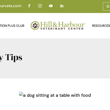
ourvets.com




O
TION PLUS CLUB
RESOURCE
y Tips