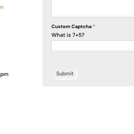
om
Custom Captcha
*
What is 7+5?
Submit
 pm