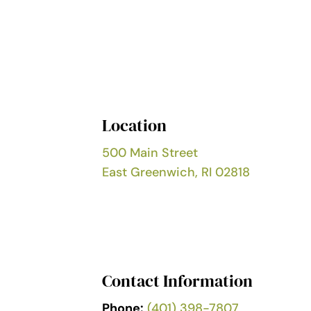
Location
500 Main Street
East Greenwich, RI 02818
Contact Information
Phone:
(401) 398-7807