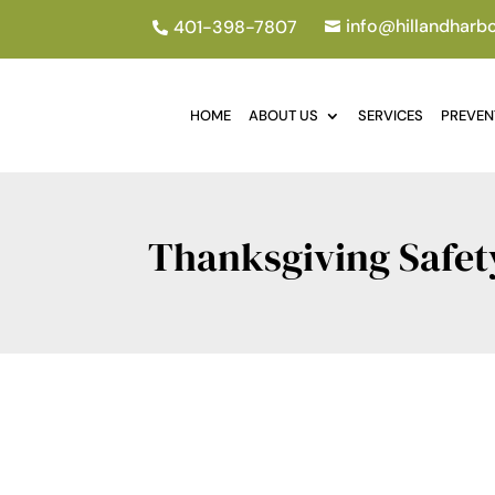
info@hillandharb
401-398-7807


HOME
ABOUT US
SERVICES
PREVEN
Thanksgiving Safet