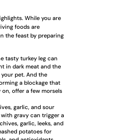
ighlights. While you are
iving foods are
in the feast by preparing
e tasty turkey leg can
nt in dark meat and the
 your pet. And the
forming a blockage that
 on, offer a few morsels
es, garlic, and sour
with gravy can trigger a
hives, garlic, leeks, and
mashed potatoes for
ls, and antioxidants.