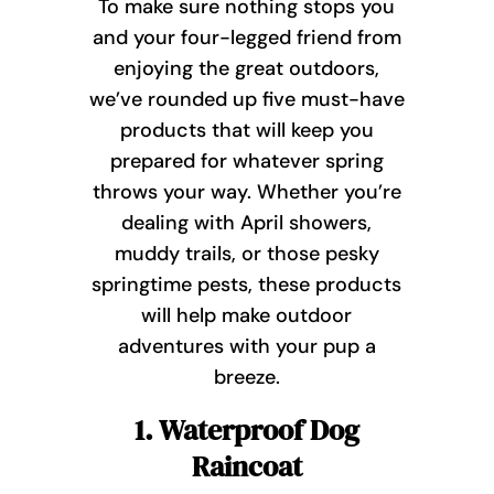
To make sure nothing stops you
and your four-legged friend from
enjoying the great outdoors,
we’ve rounded up five must-have
products that will keep you
prepared for whatever spring
throws your way. Whether you’re
dealing with April showers,
muddy trails, or those pesky
springtime pests, these products
will help make outdoor
adventures with your pup a
breeze.
1. Waterproof Dog
Raincoat