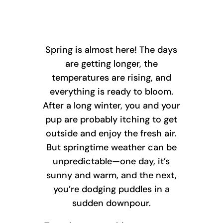
Spring is almost here! The days
are getting longer, the
temperatures are rising, and
everything is ready to bloom.
After a long winter, you and your
pup are probably itching to get
outside and enjoy the fresh air.
But springtime weather can be
unpredictable—one day, it’s
sunny and warm, and the next,
you’re dodging puddles in a
sudden downpour.