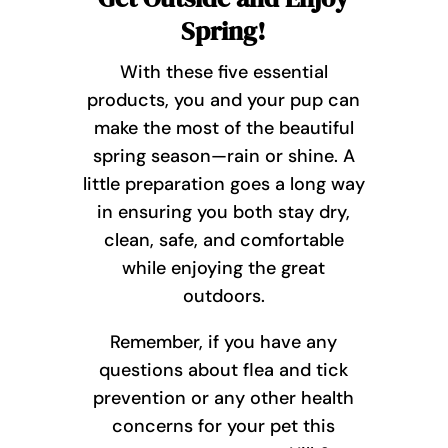
Spring!
With these five essential
products, you and your pup can
make the most of the beautiful
spring season—rain or shine. A
little preparation goes a long way
in ensuring you both stay dry,
clean, safe, and comfortable
while enjoying the great
outdoors.
Remember, if you have any
questions about flea and tick
prevention or any other health
concerns for your pet this