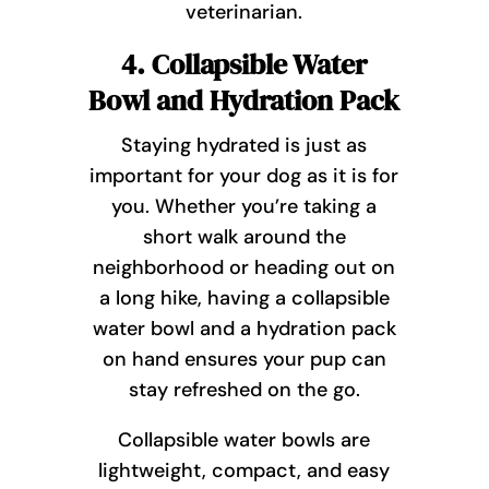
veterinarian.
4. Collapsible Water
Bowl and Hydration Pack
Staying hydrated is just as
important for your dog as it is for
you. Whether you’re taking a
short walk around the
neighborhood or heading out on
a long hike, having a collapsible
water bowl and a hydration pack
on hand ensures your pup can
stay refreshed on the go.
Collapsible water bowls are
lightweight, compact, and easy