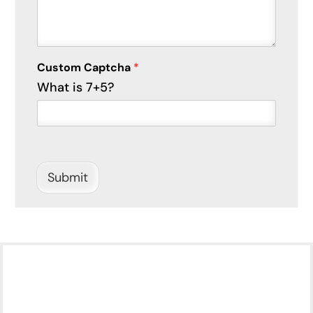
Custom Captcha
*
What is 7+5?
Submit