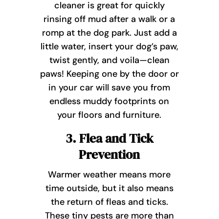
cleaner is great for quickly
rinsing off mud after a walk or a
romp at the dog park. Just add a
little water, insert your dog’s paw,
twist gently, and voila—clean
paws! Keeping one by the door or
in your car will save you from
endless muddy footprints on
your floors and furniture.
3. Flea and Tick
Prevention
Warmer weather means more
time outside, but it also means
the return of fleas and ticks.
These tiny pests are more than