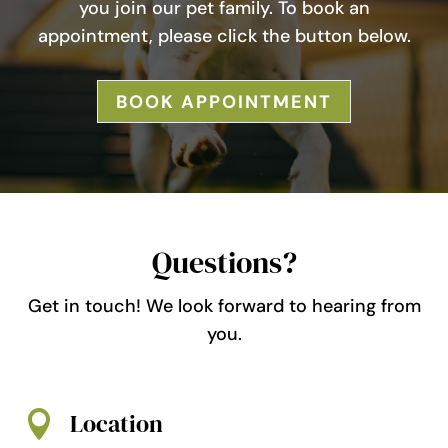
you join our pet family. To book an
appointment, please click the button below.
BOOK APPOINTMENT
Questions?
Get in touch! We look forward to hearing from
you.
Location
