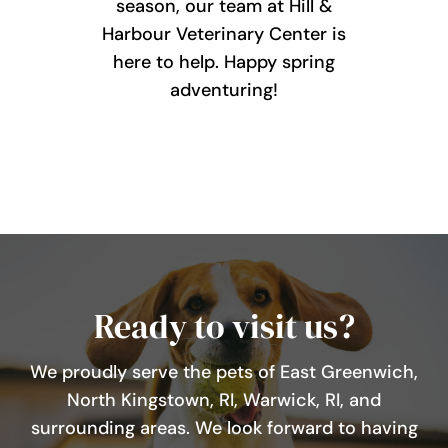
season, our team at Hill &
Harbour Veterinary Center is
here to help. Happy spring
adventuring!
Ready to visit us?
We proudly serve the pets of East Greenwich,
North Kingstown, RI, Warwick, RI, and
surrounding areas. We look forward to having