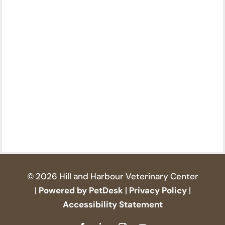
© 2026 Hill and Harbour Veterinary Center
|
Powered by PetDesk
|
Privacy Policy
|
Accessibility Statement