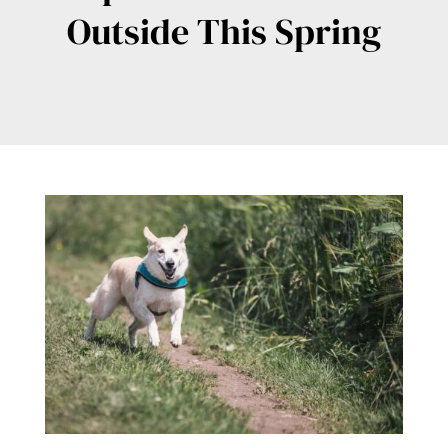
Outside This Spring