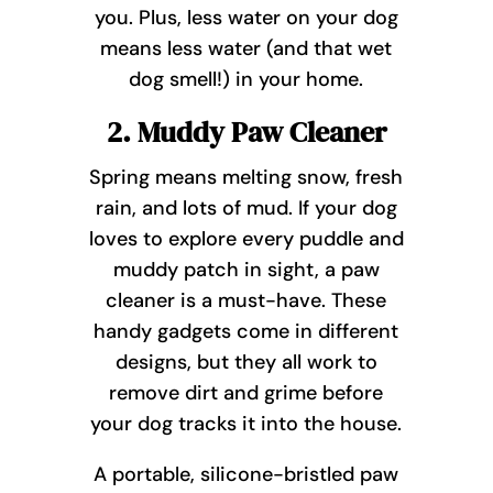
you. Plus, less water on your dog
means less water (and that wet
dog smell!) in your home.
2. Muddy Paw Cleaner
Spring means melting snow, fresh
rain, and lots of mud. If your dog
loves to explore every puddle and
muddy patch in sight, a paw
cleaner is a must-have. These
handy gadgets come in different
designs, but they all work to
remove dirt and grime before
your dog tracks it into the house.
A portable, silicone-bristled paw