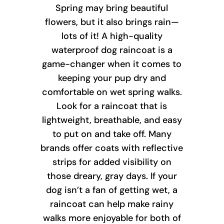
Spring may bring beautiful
flowers, but it also brings rain—
lots of it! A high-quality
waterproof dog raincoat is a
game-changer when it comes to
keeping your pup dry and
comfortable on wet spring walks.
Look for a raincoat that is
lightweight, breathable, and easy
to put on and take off. Many
brands offer coats with reflective
strips for added visibility on
those dreary, gray days. If your
dog isn’t a fan of getting wet, a
raincoat can help make rainy
walks more enjoyable for both of