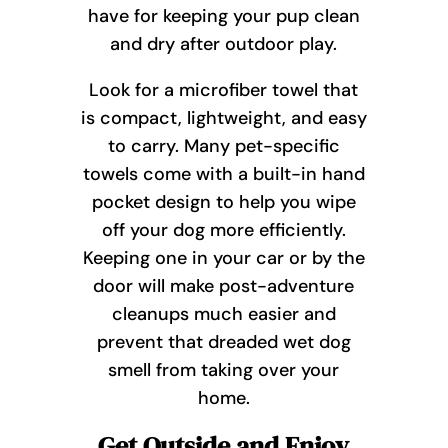
have for keeping your pup clean
and dry after outdoor play.
Look for a microfiber towel that
is compact, lightweight, and easy
to carry. Many pet-specific
towels come with a built-in hand
pocket design to help you wipe
off your dog more efficiently.
Keeping one in your car or by the
door will make post-adventure
cleanups much easier and
prevent that dreaded wet dog
smell from taking over your
home.
Get Outside and Enjoy