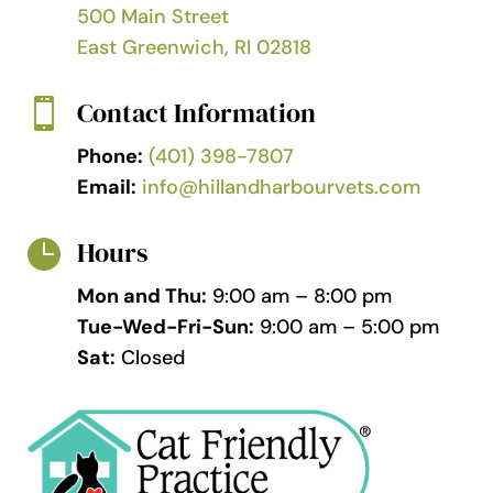
500 Main Street
East Greenwich, RI 02818
Contact Information

Phone:
(401) 398-7807
Email:
info@hillandharbourvets.com
Hours

Mon and Thu:
9:00 am – 8:00 pm
Tue-Wed-Fri-Sun:
9:00 am – 5:00 pm
Sat:
Closed