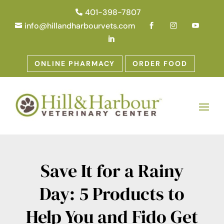
401-398-7807

info@hillandharbourvets.com





ONLINE PHARMACY
ORDER FOOD
Save It for a Rainy
Day: 5 Products to
Help You and Fido Get