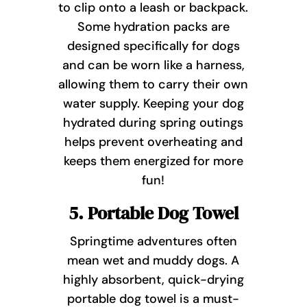
to clip onto a leash or backpack.
Some hydration packs are
designed specifically for dogs
and can be worn like a harness,
allowing them to carry their own
water supply. Keeping your dog
hydrated during spring outings
helps prevent overheating and
keeps them energized for more
fun!
5. Portable Dog Towel
Springtime adventures often
mean wet and muddy dogs. A
highly absorbent, quick-drying
portable dog towel is a must-