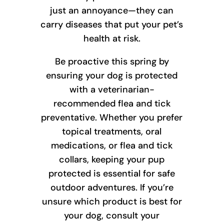
just an annoyance—they can
carry diseases that put your pet’s
health at risk.
Be proactive this spring by
ensuring your dog is protected
with a veterinarian-
recommended flea and tick
preventative. Whether you prefer
topical treatments, oral
medications, or flea and tick
collars, keeping your pup
protected is essential for safe
outdoor adventures. If you’re
unsure which product is best for
your dog, consult your