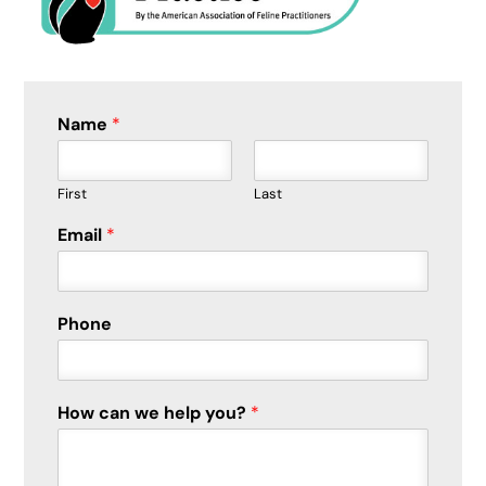
Name
*
First
Last
Email
*
E
Phone
m
a
i
l
How can we help you?
*
w
e
*